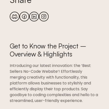
Get to Know the Project –
Overview & Highlights
Introducing our latest innovation: the ‘Best
Sellers No-Code Website’! Effortlessly
merging creativity with functionality, this
platform allows businesses to stylishly and
efficiently display their top products. Say
goodbye to coding complexities and hello to a
streamlined, user-friendly experience.