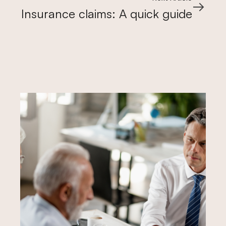
Insurance claims: A quick guide