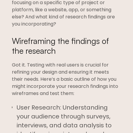
focusing on a specific type of project or
platform, like a website, app, or something
else? And what kind of research findings are
you incorporating?
Wireframing the findings of
the research
Got it. Testing with real users is crucial for
refining your design and ensuring it meets
their needs. Here’s a basic outline of how you
might incorporate your research findings into
wireframes and test them:
User Research: Understanding
your audience through surveys,
interviews, and data analysis to