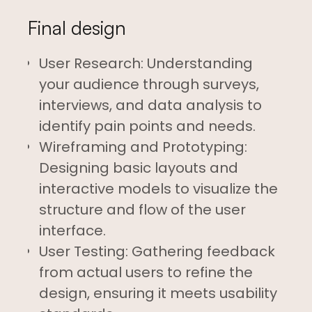
Final design
User Research: Understanding
your audience through surveys,
interviews, and data analysis to
identify pain points and needs.
Wireframing and Prototyping:
Designing basic layouts and
interactive models to visualize the
structure and flow of the user
interface.
User Testing: Gathering feedback
from actual users to refine the
design, ensuring it meets usability