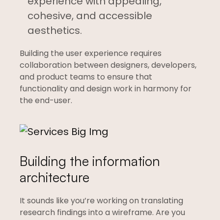
experience with appealing,
cohesive, and accessible
aesthetics.
Building the user experience requires
collaboration between designers, developers,
and product teams to ensure that
functionality and design work in harmony for
the end-user.
Building the information
architecture
It sounds like you’re working on translating
research findings into a wireframe. Are you