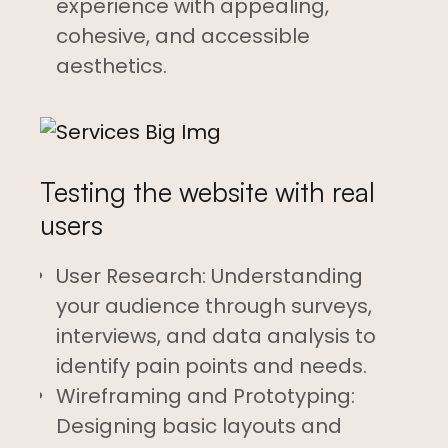
experience with appealing,
cohesive, and accessible
aesthetics.
Testing the website with real
users
User Research: Understanding
your audience through surveys,
interviews, and data analysis to
identify pain points and needs.
Wireframing and Prototyping:
Designing basic layouts and