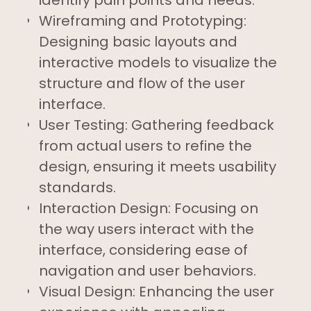
Wireframing and Prototyping:
Designing basic layouts and
interactive models to visualize the
structure and flow of the user
interface.
User Testing: Gathering feedback
from actual users to refine the
design, ensuring it meets usability
standards.
Interaction Design: Focusing on
the way users interact with the
interface, considering ease of
navigation and user behaviors.
Visual Design: Enhancing the user