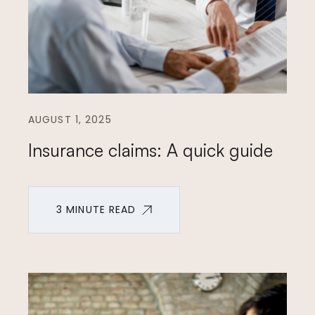
AUGUST 1, 2025
Insurance claims: A quick guide
3 MINUTE READ
3 MINUTE READ