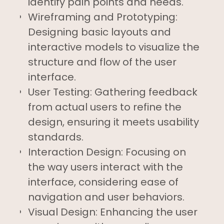
identify pain points and needs.
Wireframing and Prototyping:
Designing basic layouts and
interactive models to visualize the
structure and flow of the user
interface.
User Testing: Gathering feedback
from actual users to refine the
design, ensuring it meets usability
standards.
Interaction Design: Focusing on
the way users interact with the
interface, considering ease of
navigation and user behaviors.
Visual Design: Enhancing the user