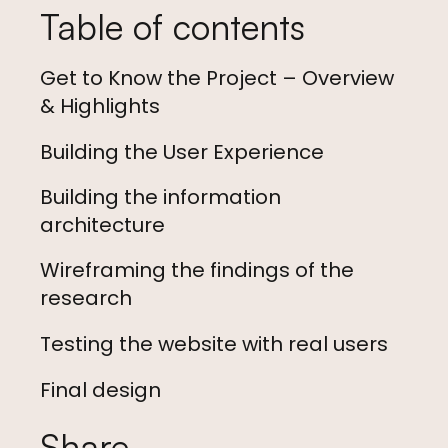
Table of contents
Get to Know the Project – Overview
& Highlights
Building the User Experience
Building the information
architecture
Wireframing the findings of the
research
Testing the website with real users
Final design
Share