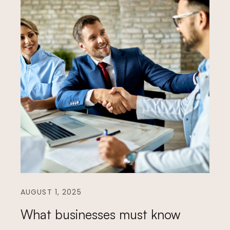
AUGUST 1, 2025
What businesses must know