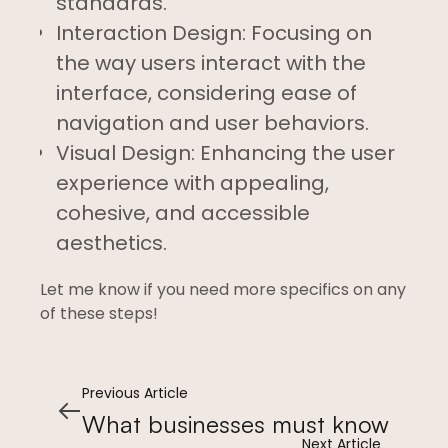
standards.
Interaction Design: Focusing on
the way users interact with the
interface, considering ease of
navigation and user behaviors.
Visual Design: Enhancing the user
experience with appealing,
cohesive, and accessible
aesthetics.
Let me know if you need more specifics on any
of these steps!
Previous Article
What businesses must know
Next Article