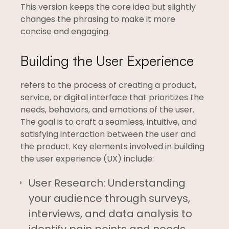
This version keeps the core idea but slightly
changes the phrasing to make it more
concise and engaging.
Building the User Experience
refers to the process of creating a product,
service, or digital interface that prioritizes the
needs, behaviors, and emotions of the user.
The goal is to craft a seamless, intuitive, and
satisfying interaction between the user and
the product. Key elements involved in building
the user experience (UX) include:
User Research: Understanding
your audience through surveys,
interviews, and data analysis to
identify pain points and needs.