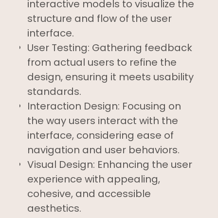
interactive models to visualize the
structure and flow of the user
interface.
User Testing: Gathering feedback
from actual users to refine the
design, ensuring it meets usability
standards.
Interaction Design: Focusing on
the way users interact with the
interface, considering ease of
navigation and user behaviors.
Visual Design: Enhancing the user
experience with appealing,
cohesive, and accessible
aesthetics.