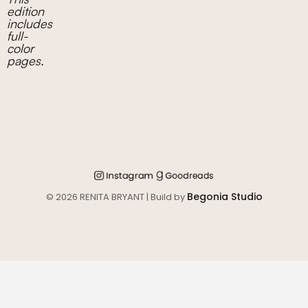
edition
includes
full-
color
pages.
Begonia Studio
© 2026 RENITA BRYANT | Build by