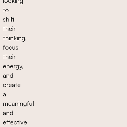
looking
to
shift
their
thinking,
focus
their
energy,
and
create
a
meaningful
and
effective