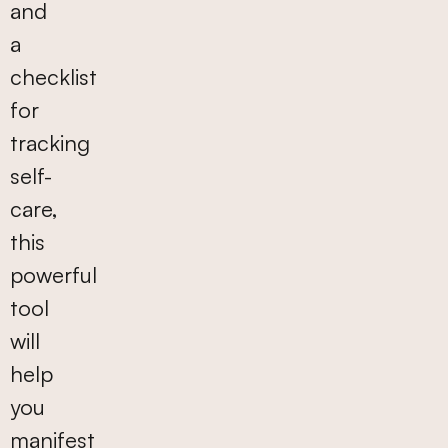
and
a
checklist
for
tracking
self-
care,
this
powerful
tool
will
help
you
manifest