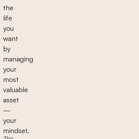
the
life
you
want
by
managing
your
most
valuable
asset
—
your
mindset.
This