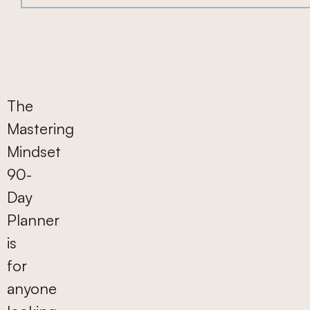
90-
Day
Planner
The
Mastering
Mindset
90-
Day
Planner
is
for
anyone