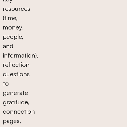
resources
(time,
money,
people,
and
information),
reflection
questions
to
generate
gratitude,
connection
pages,