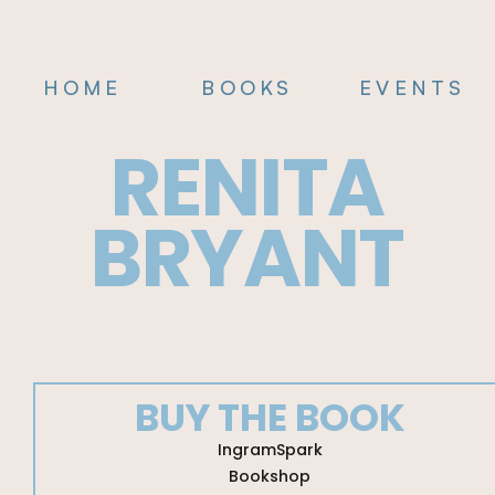
HOME
BOOKS
EVENTS
RENITA
BRYANT
BUY THE BOOK
Mastering
IngramSpark
Mindset
Bookshop