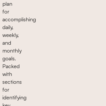
plan
for
accomplishing
daily,
weekly,
and
monthly
goals.
Packed
with
sections
for
identifying
key