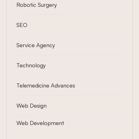
Robotic Surgery
SEO
Service Agency
Technology
Telemedicine Advances
Web Design
Web Development