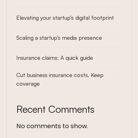
Elevating your startup’s digital footprint
Scaling a startup’s media presence
Insurance claims: A quick guide
Cut business insurance costs, Keep
coverage
Recent Comments
No comments to show.