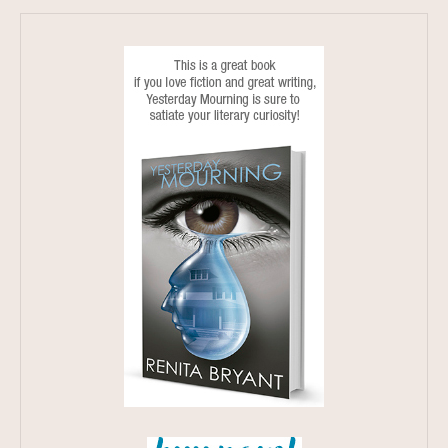
3 MINUTE READ