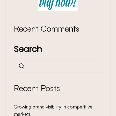
Recent Comments
Search
Search
Recent Posts
Growing brand visibility in competitive
markets