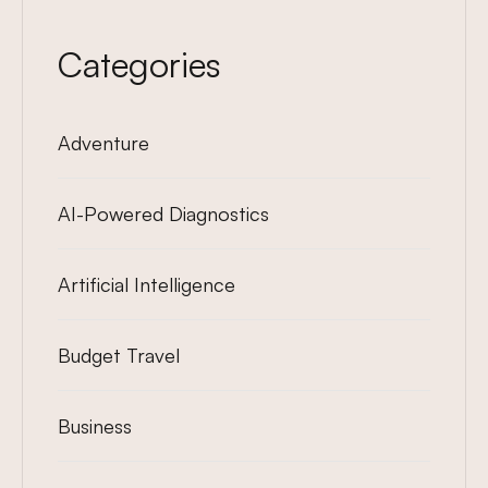
Categories
Adventure
AI-Powered Diagnostics
Artificial Intelligence
Budget Travel
Business