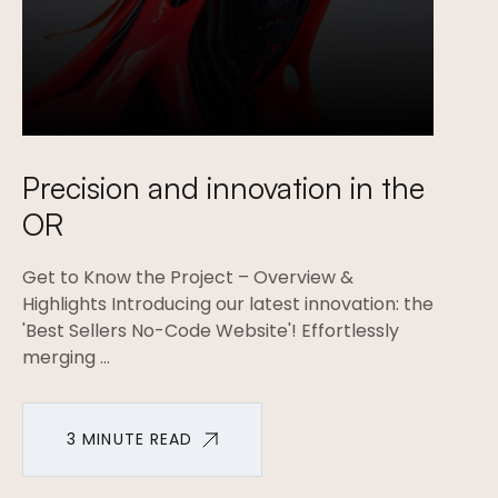
Precision and innovation in the
OR
Get to Know the Project – Overview &
Highlights Introducing our latest innovation: the
'Best Sellers No-Code Website'! Effortlessly
merging ...
3 MINUTE READ