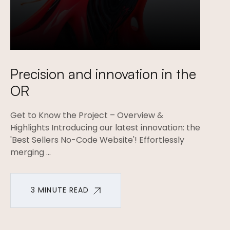
Precision and innovation in the
OR
Get to Know the Project – Overview &
Highlights Introducing our latest innovation: the
'Best Sellers No-Code Website'! Effortlessly
merging ...
3 MINUTE READ
3 MINUTE READ