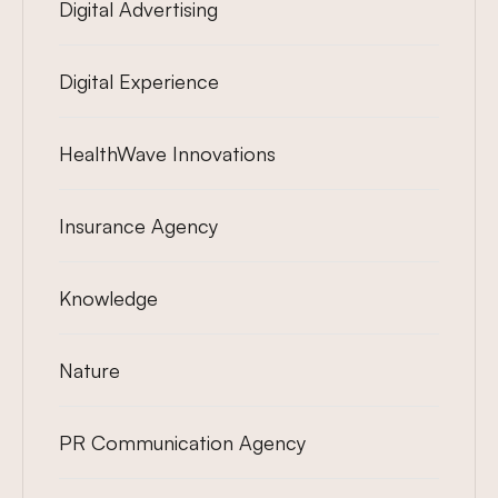
Digital Advertising
Digital Experience
HealthWave Innovations
Insurance Agency
Knowledge
Nature
PR Communication Agency