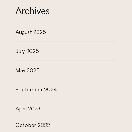
Archives
August 2025
July 2025
May 2025
September 2024
April 2023
October 2022